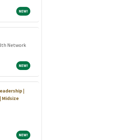
NEW!
NEW!
alth Network
NEW!
NEW!
eadership |
| Midsize
NEW!
NEW!