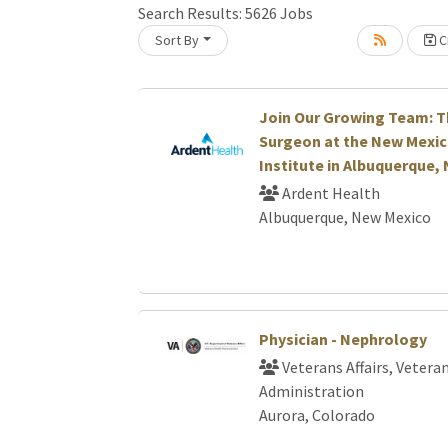
Search Results:
5626
Jobs
Sort By
Cr
Loading... Please wait.
Join Our Growing Team: T
Surgeon at the New Mexic
Institute in Albuquerque,
Ardent Health
Albuquerque, New Mexico
Physician - Nephrology
Veterans Affairs, Vetera
Administration
Aurora, Colorado