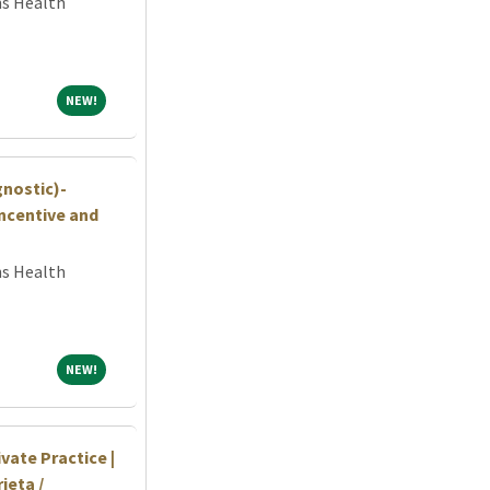
ns Health
NEW!
NEW!
gnostic)-
ncentive and
ns Health
NEW!
NEW!
vate Practice |
ieta /