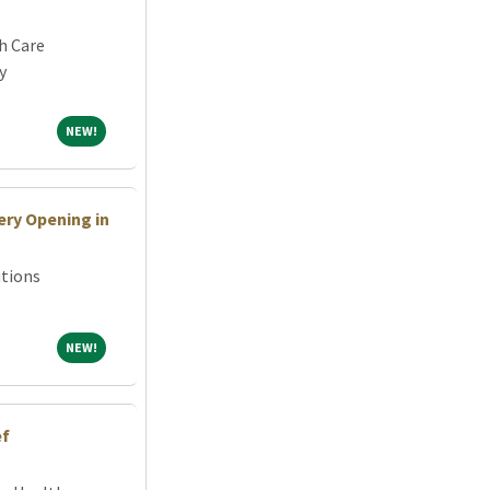
h Care
y
NEW!
NEW!
ry Opening in
tions
NEW!
NEW!
ef