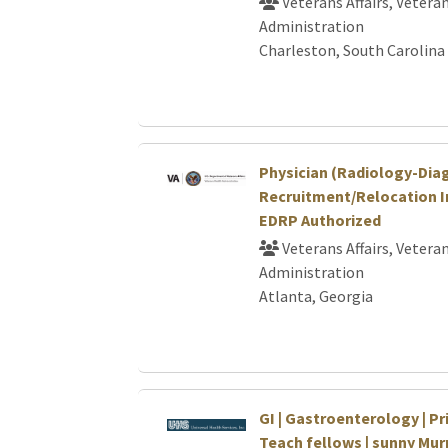
Veterans Affairs, Vetera
Administration
Charleston, South Carolina
Physician (Radiology-Dia
Recruitment/Relocation I
EDRP Authorized
Veterans Affairs, Vetera
Administration
Atlanta, Georgia
GI | Gastroenterology | Pri
Teach fellows | sunny Murr