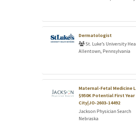
Dermatologist
St. Luke’s University He
Allentown, Pennsylvania
Maternal-Fetal Medicine L
$950K Potential First Year 
City|JO-2603-14492
Jackson Physician Search
Nebraska