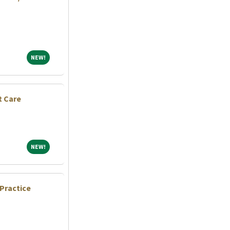
NEW!
NEW!
t Care
NEW!
NEW!
Practice