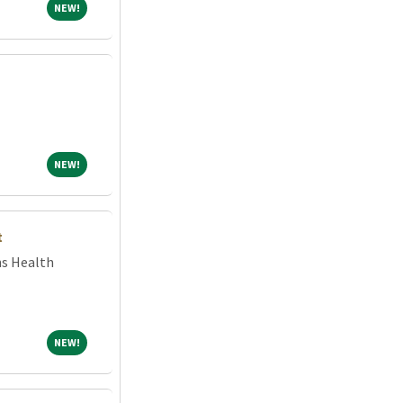
NEW!
NEW!
NEW!
NEW!
t
ns Health
NEW!
NEW!