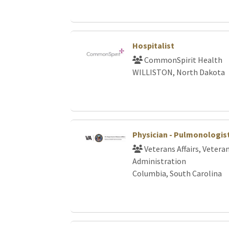
Hospitalist
CommonSpirit Health
WILLISTON, North Dakota
Physician - Pulmonologis
Veterans Affairs, Vetera
Administration
Columbia, South Carolina