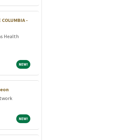
 COLUMBIA -
ns Health
NEW!
NEW!
geon
etwork
NEW!
NEW!