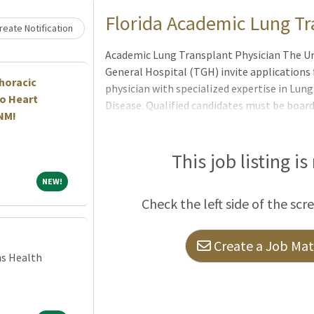
Loading... Please wait.
Florida Academic Lung T
eate Notification
Academic Lung Transplant Physician The Un
General Hospital (TGH) invite applications 
horacic
physician with specialized expertise in Lu
o Heart
Disease. Qualified candidates must be board
 NM!
and Critical Care Medicine, with additional 
experience in Lung Transplant Pulmonary M
is an exceptional opportunity to join one 
This job listing is
transplant programs within a premier acad
NEW!
NEW!
clinical excellence, innovation, and sustain
Check the left side of the scr
institutional support, access to advanced t
Create a Job Matc
ns Health