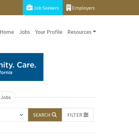
Job Seekers
Employers
Home
Jobs
Your Profile
Resources
 Jobs
SEARCH
FILTER