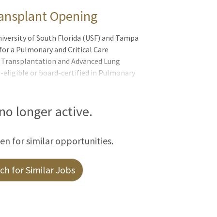
ransplant Opening
iversity of South Florida (USF) and Tampa
for a Pulmonary and Critical Care
ng Transplantation and Advanced Lung
-eligible or board-certified in Pulmonary
fellowship training or equivalent
edicine and Advanced Lung Diseases. This
of the nation´s top-performing lung
 no longer active.
emic health system recognized for
ed growth. The position offers strong
een for similar opportunities.
ransp
h for Similar Jobs