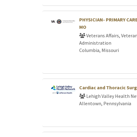
PHYSICIAN- PRIMARY CARE
MO
Veterans Affairs, Vetera
Administration
Columbia, Missouri
Cardiac and Thoracic Sur
Lehigh Valley Health N
Allentown, Pennsylvania