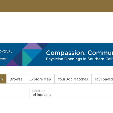
ch
Browse
Explore Map
Your Job Matches
Your Saved
Location
All locations