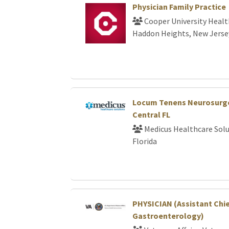
Physician Family Practice
Cooper University Healt
Haddon Heights, New Jerse
Locum Tenens Neurosurge
Central FL
Medicus Healthcare Solu
Florida
PHYSICIAN (Assistant Chi
Gastroenterology)