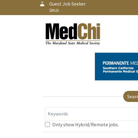
Guest Job Seeker
Sign In
Sear
Keywords
Only show Hybrid/Remote jobs.