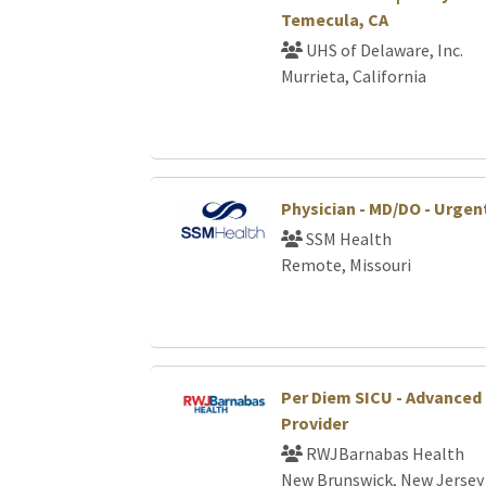
Temecula, CA
UHS of Delaware, Inc.
Murrieta, California
Physician - MD/DO - Urgen
SSM Health
Remote, Missouri
Per Diem SICU - Advanced 
Provider
RWJBarnabas Health
New Brunswick, New Jersey