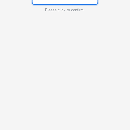
Please click to confirm.