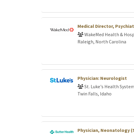
Medical Director, Psychiat
WakeMed Health & Hosp
Raleigh, North Carolina
Physician: Neurologist
St. Luke's Health Syste
Twin Falls, Idaho
Physician, Neonatology (