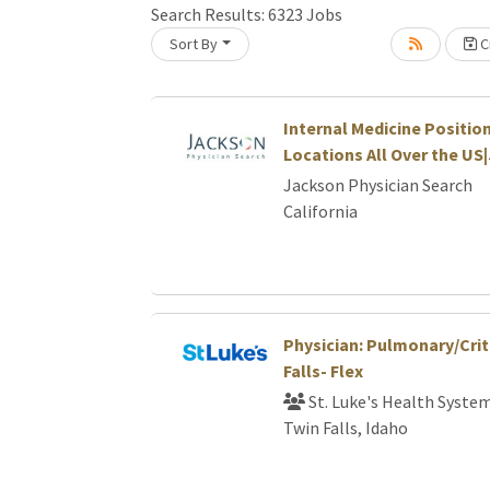
Search Results:
6323
Jobs
Sort By
Cr
Loading... Please wait.
Internal Medicine Position
Locations All Over the US
Jackson Physician Search
California
Physician: Pulmonary/Crit
Falls- Flex
St. Luke's Health Syste
Twin Falls, Idaho