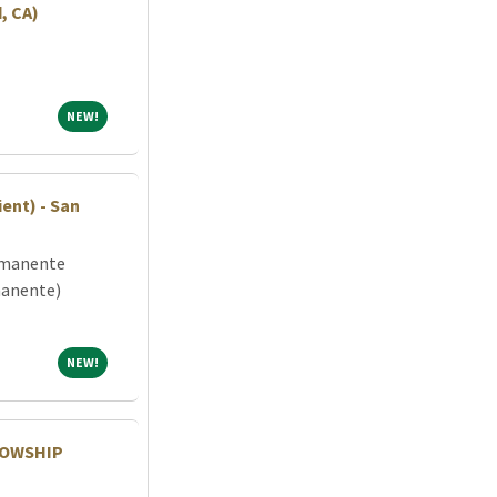
, CA)
NEW!
NEW!
ent) - San
rmanente
manente)
NEW!
NEW!
LOWSHIP