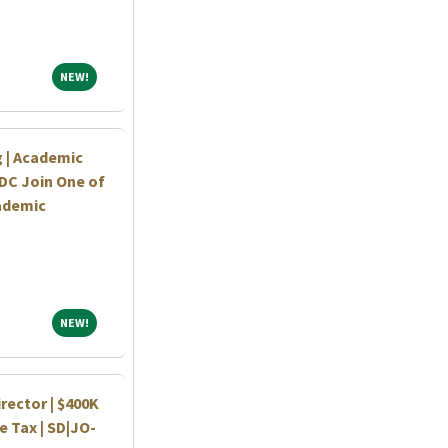
NEW!
NEW!
 | Academic
DC Join One of
ademic
NEW!
NEW!
rector | $400K
 Tax | SD|JO-