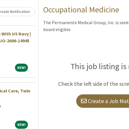
Loading... Please wait.
Occupational Medicine
eate Notification
The Permanente Medical Group, Inc. is seeki
board eligible
 With US Navy |
|JO-2606-14945
This job listing is
NEW!
NEW!
Check the left side of the scr
ical Care, Twin
Create a Job Matc
m
NEW!
NEW!