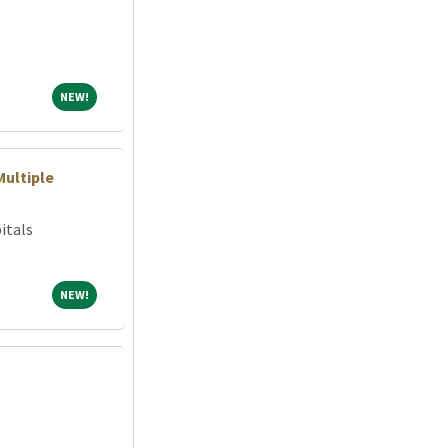
NEW!
NEW!
Multiple
itals
NEW!
NEW!