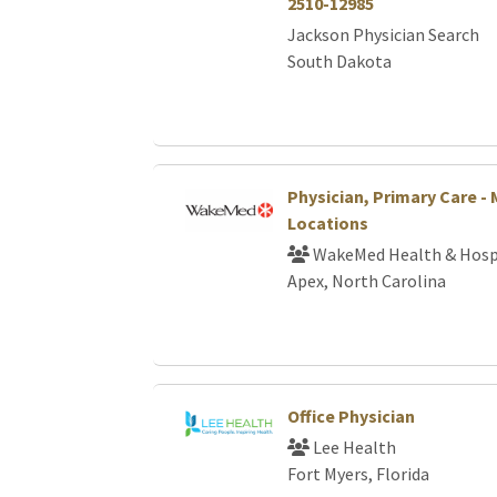
2510-12985
Jackson Physician Search
South Dakota
Physician, Primary Care - 
Locations
WakeMed Health & Hosp
Apex, North Carolina
Office Physician
Lee Health
Fort Myers, Florida