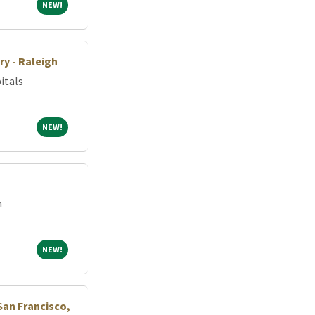
NEW!
NEW!
ry - Raleigh
itals
NEW!
NEW!
m
NEW!
NEW!
San Francisco,