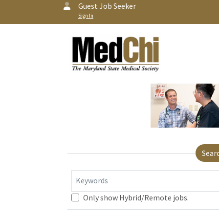
Guest Job Seeker
Sign In
Sear
Keywords
Only show Hybrid/Remote jobs.