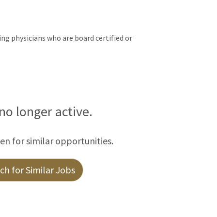
ng physicians who are board certified or
 no longer active.
een for similar opportunities.
h for Similar Jobs