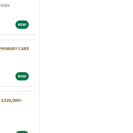
itals
NEW!
NEW!
 PRIMARY CARE
NEW!
NEW!
| $320,000+