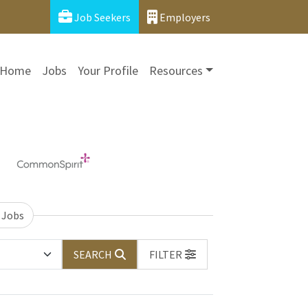
Job Seekers
Employers
Home
Jobs
Your Profile
Resources
 Jobs
SEARCH
FILTER