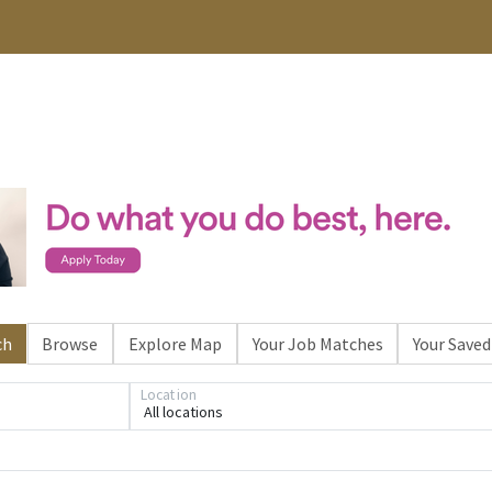
ch
Browse
Explore Map
Your Job Matches
Your Saved
Location
All locations