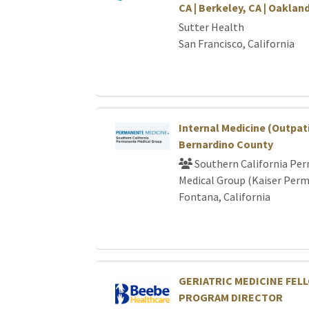
CA | Berkeley, CA | Oakland
Sutter Health
San Francisco, California
Internal Medicine (Outpati
Bernardino County
Southern California Pe
Medical Group (Kaiser Per
Fontana, California
GERIATRIC MEDICINE FEL
PROGRAM DIRECTOR