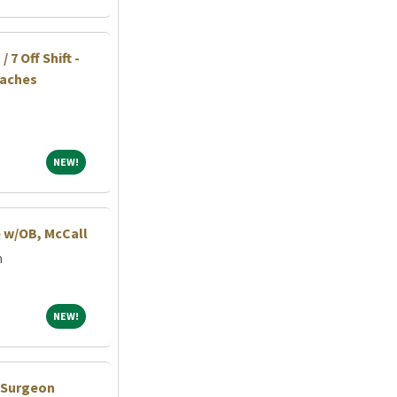
 7 Off Shift -
eaches
NEW!
NEW!
e w/OB, McCall
m
NEW!
NEW!
c Surgeon