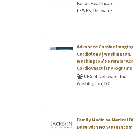
Beebe Healthcare
LEWES, Delaware
Advanced Cardiac Imaging
Cardiology | Washington, 
Washington's Premier Ac
Cardiovascular Programs
UHS of Delaware, Inc.
Washington, D.C.
Family Medicine Medical Di
Base with No State Income