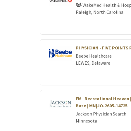
WakeMed Health & Hosp
Raleigh, North Carolina
PHYSICIAN - FIVE POINTS
Beebe Healthcare
LEWES, Delaware
FM | Recreational Heaven 
Base | MN|JO-2605-14725
Jackson Physician Search
Minnesota