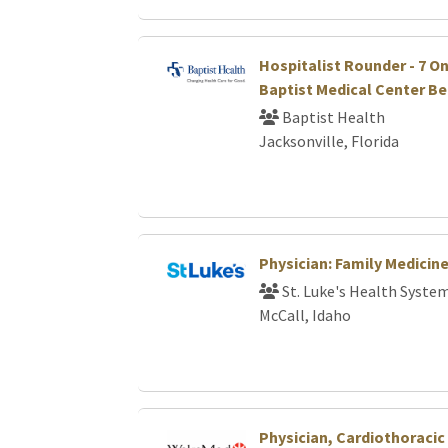
Hospitalist Rounder - 7 On /
Baptist Medical Center B
Baptist Health
Jacksonville, Florida
Physician: Family Medicin
St. Luke's Health Syste
McCall, Idaho
Physician, Cardiothoraci