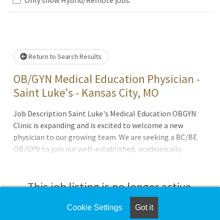
e wait.
Return to Search Results
OB/GYN Medical Education Physician -
Saint Luke's - Kansas City, MO
Job Description Saint Luke's Medical Education OBGYN
Clinic is expanding and is excited to welcome a new
physician to our growing team. We are seeking a BC/BE
OB/GYN to join our well-established, academically
focused practice located at Saint Luke's Hospital of
Kansas City. About the PositionJoin a collaborative team
of 5 OB/GYN physicians and 4 Advanced Practice Providers
This job listing is no longer active.
at a busy, patient-centered academic practiceFull
spectrum of obstetric and gynecologic care with a
Cookie Settings
Got it
Check the left side of the screen for similar
balanced mix of inpatient and outpatient