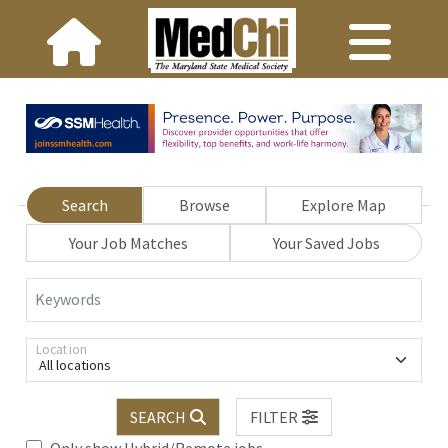
Search
Browse
Explore Map
Your Job Matches
Your Saved Jobs
Keywords
Location
All locations
SEARCH
FILTER
Only show Hybrid/Remote jobs.