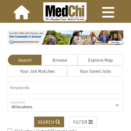
Search
Browse
Explore Map
Your Job Matches
Your Saved Jobs
Keywords
Location
All locations
SEARCH
FILTER
Only show Hybrid/Remote jobs.