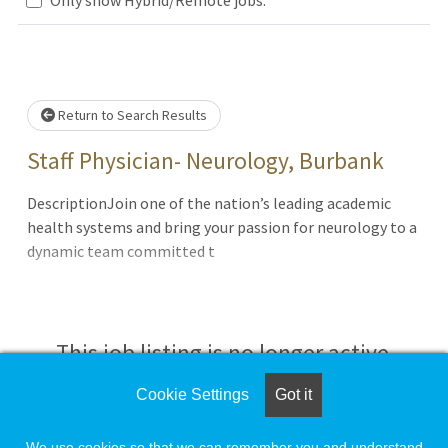
.. Please wait.
Return to Search Results
Staff Physician- Neurology, Burbank
DescriptionJoin one of the nation’s leading academic
health systems and bring your passion for neurology to a
dynamic team committed t
This job listing is no longer active.
Cookie Settings
Got it
Check the left side of the screen for similar
opportunities.
We use cookies so that we can remember you and understand