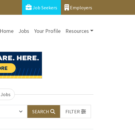
Job Seekers
Employers
Home
Jobs
Your Profile
Resources
 Jobs
SEARCH
FILTER