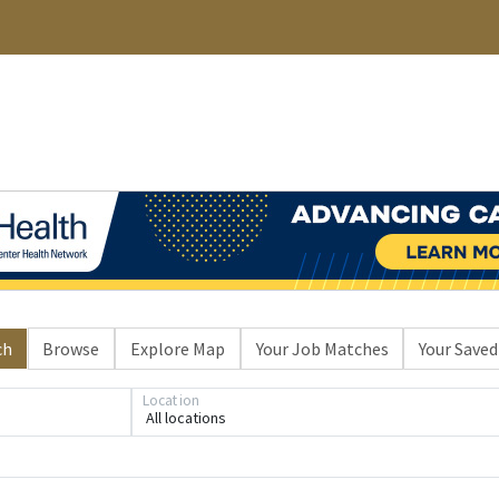
ch
Browse
Explore Map
Your Job Matches
Your Saved
Location
All locations