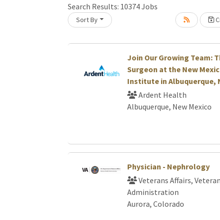
Search Results:
10374
Jobs
Sort By
Cr
Loading... Please wait.
Join Our Growing Team: T
Surgeon at the New Mexic
Institute in Albuquerque,
Ardent Health
Albuquerque, New Mexico
Physician - Nephrology
Veterans Affairs, Vetera
Administration
Aurora, Colorado