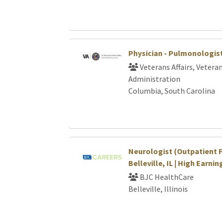
Physician - Pulmonologis
Veterans Affairs, Vetera
Administration
Columbia, South Carolina
Neurologist (Outpatient F
Belleville, IL | High Earni
BJC HealthCare
Belleville, Illinois