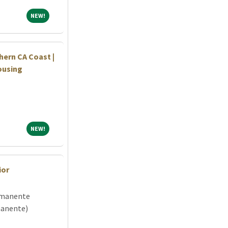
NEW!
NEW!
hern CA Coast |
ousing
NEW!
NEW!
ior
rmanente
manente)