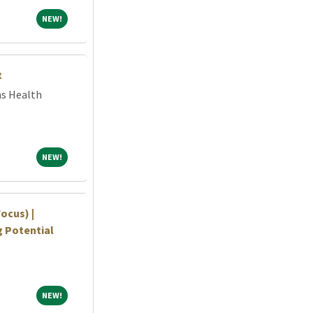
NEW!
NEW!
t
ns Health
NEW!
NEW!
ocus) |
ng Potential
NEW!
NEW!