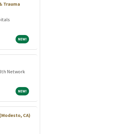
 & Trauma
itals
NEW!
NEW!
alth Network
NEW!
NEW!
 (Modesto, CA)