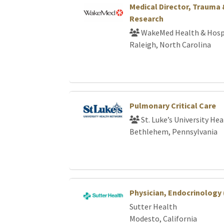
Medical Director, Trauma
Research
WakeMed Health & Hosp
Raleigh, North Carolina
Pulmonary Critical Care
St. Luke’s University He
Bethlehem, Pennsylvania
Physician, Endocrinology
Sutter Health
Modesto, California