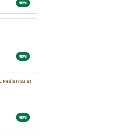
NEW!
NEW!
NEW!
NEW!
 Pediatrics at
NEW!
NEW!