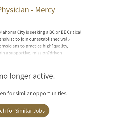
hysician - Mercy
lahoma City is seeking a BC or BE Critical
nsivist to join our established well-
hysicians to practice high?quality,
hin a supportive, mission?driven
ence and compassionate care.Mercy Clinic
ovide comprehensive care for critically
 no longer active.
een for similar opportunities.
h for Similar Jobs