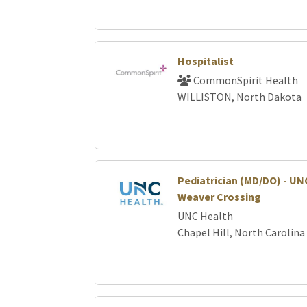
Hospitalist
CommonSpirit Health
WILLISTON, North Dakota
Pediatrician (MD/DO) - UNC
Weaver Crossing
UNC Health
Chapel Hill, North Carolina