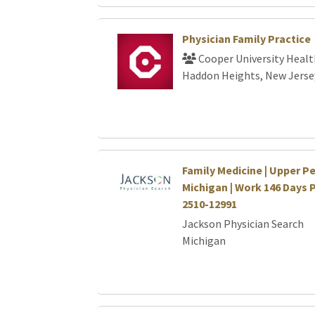
Physician Family Practice
Cooper University Healt
Haddon Heights, New Jerse
Family Medicine | Upper P
Michigan | Work 146 Days 
2510-12991
Jackson Physician Search
Michigan