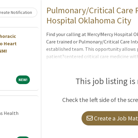
Loading... Please wait.
Pulmonary/Critical Care P
eate Notification
Hospital Oklahoma City
Find your calling at Mercy!Mercy Hospital Ok
horacic
Care trained or Pulmonary/Critical Care Inte
o Heart
established team. This opportunity allows p
 NM!
patient?centered critical care medicine wit
organization recognized for clinical excell
Critical Care Pulmonology Oklahoma City:Pr
ill patients in a modern ICU setting7
This job listing is
NEW!
NEW!
Check the left side of the scr
ns Health
Create a Job Matc