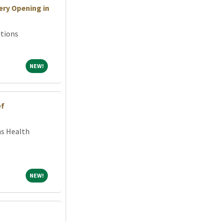
ry Opening in
tions
NEW!
NEW!
ef
ns Health
NEW!
NEW!