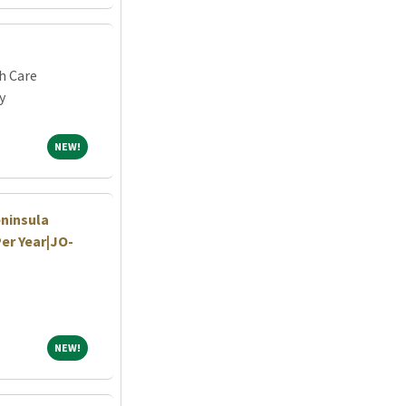
h Care
y
NEW!
NEW!
eninsula
Per Year|JO-
NEW!
NEW!