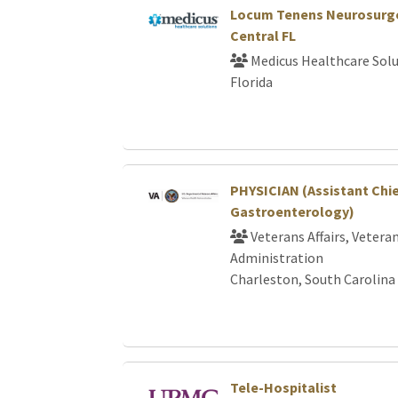
Locum Tenens Neurosurge
Central FL
Medicus Healthcare Solu
Florida
PHYSICIAN (Assistant Chi
Gastroenterology)
Veterans Affairs, Vetera
Administration
Charleston, South Carolina
Tele-Hospitalist