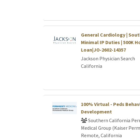
General Cardiology | Sout
Minimal IP Duties | 500K H
Loan|JO-2602-14357
Jackson Physician Search
California
100% Virtual - Peds Behav
Development
Southern California Pe
Medical Group (Kaiser Per
Remote, California