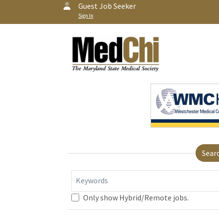
Guest Job Seeker
Sign In
Sear
Keywords
Only show Hybrid/Remote jobs.