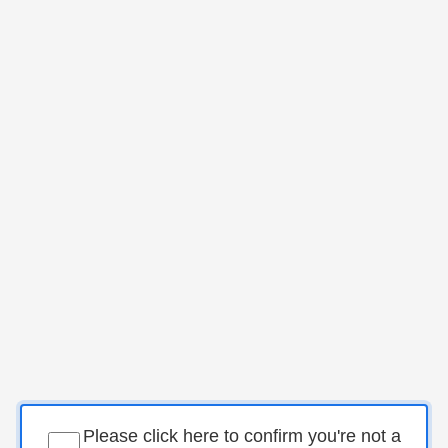
Please click here to confirm you're not a