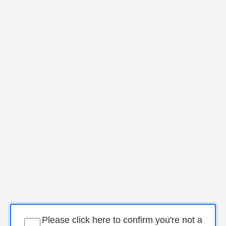
Please click here to confirm you're not a